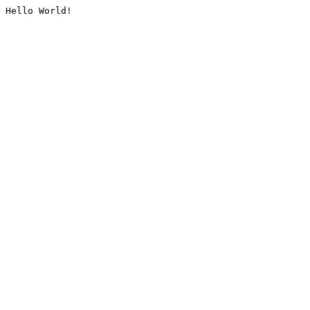
Hello World!