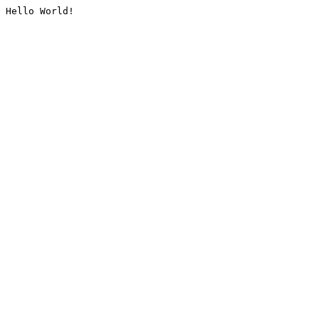
Hello World!